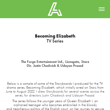
Becoming Elizabeth
TV Series
The Forge Entertainment Ltd., Lionsgate, Starz
Dir. Justin Chadwick & Udayan Prasad
Below is a sample of some of the Storyboards I produced for the TV
drama series, Becoming Elizabeth, which initially aired on Starz from
June to August 2022.
I drew Storyboards for several scenes across the
series, for directors Justin Chadwick and Udayan Prasad.
The series follows the younger years of Queen Elizabeth I, an
orphaned teenager who becomes embroiled in the bloody
and treacherous politics of the English court, on her journey to secure