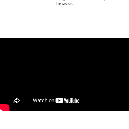
the crown.