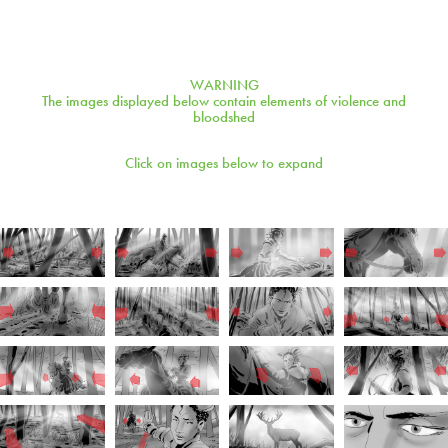
WARNING
The images displayed below contain elements of violence and
bloodshed
Click on images below to expand