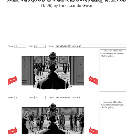
entities, that appear to be related to the famed painting, 'El Aquelarre'
(1798) by Francisco de Goya.