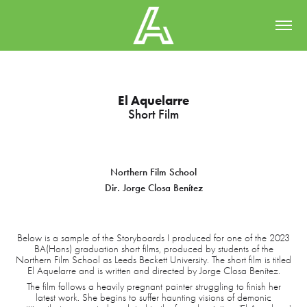
El Aquelarre
Short Film
Northern Film School
Dir. Jorge Closa Benítez
Below is a sample of the Storyboards I produced for one of the 2023
BA(Hons) graduation short films, produced by students of the
Northern Film School as Leeds Beckett University. The short film is titled
El Aquelarre and is written and directed by Jorge Closa Benítez.
The film follows a heavily pregnant painter struggling to finish her
latest work. She begins to suffer haunting visions of demonic