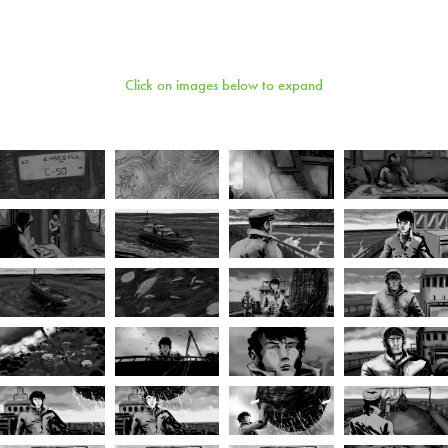
Click on images below to expand