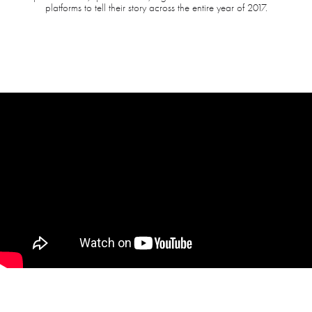
platforms to tell their story across the entire year of 2017.