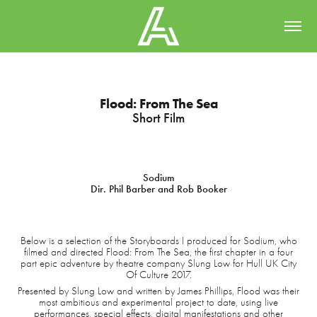
Flood: From The Sea
Short Film
Sodium
Dir. Phil Barber and Rob Booker
Below is a selection of the Storyboards I produced for Sodium, who
filmed and directed Flood: From The Sea, the first chapter in a four
part epic adventure by theatre company Slung Low for Hull UK City
Of Culture 2017.
Presented by Slung Low and written by James Phillips, Flood was their
most ambitious and experimental project to date, using live
performances, special effects, digital manifestations and other