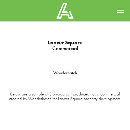
Lancer Square
Commercial
Wonderhatch
Below are a sample of Storyboards I produced, for a commercial
created by Wonderhatch for Lancer Square property development.