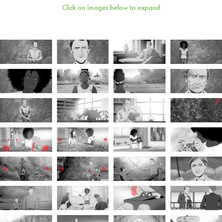
Click on images below to expand