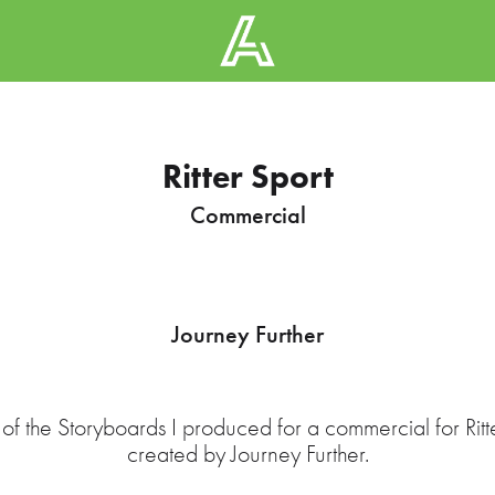
Ritter Sport
Commercial
Journey Further
of the Storyboards I produced for a commercial for Ritt
created by Journey Further.