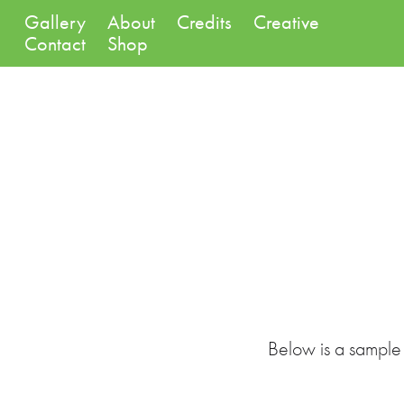
Gallery
About
Credits
Creative
Contact
Shop
Below is a sample 