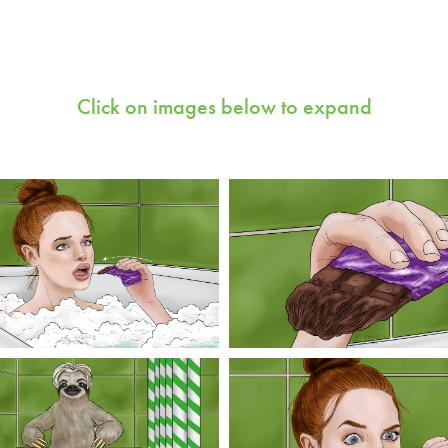
Click on images below to expand