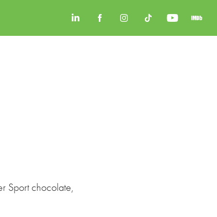
er Sport chocolate,