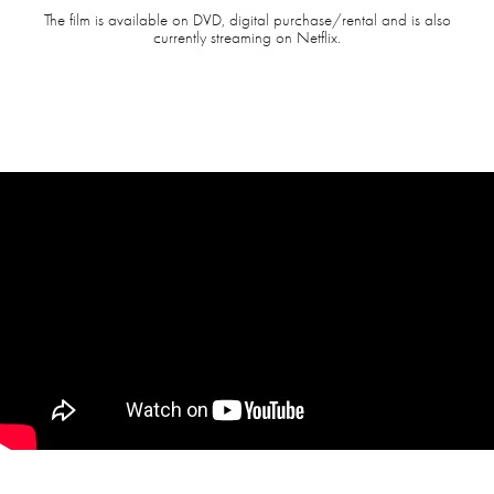
The film is available on DVD, digital purchase/rental and is also
currently streaming on Netflix.