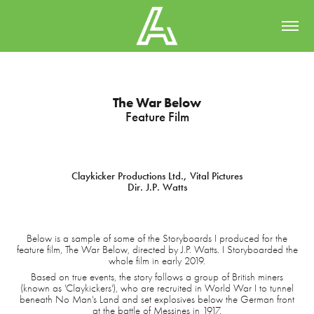
The War Below
Feature Film
Claykicker Productions Ltd., Vital Pictures
Dir. J.P. Watts
Below is a sample of some of the Storyboards I produced for the
feature film, The War Below, directed by J.P. Watts. I Storyboarded the
whole film in early 2019.
Based on true events, the story follows a group of British miners
(known as 'Claykickers'), who are recruited in World War I to tunnel
beneath No Man's Land and set explosives below the German front
at the battle of Messines in 1917.