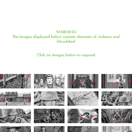
WARNING
The images displayed below contain elements of violence and
bloodshed
Click on images below to expand